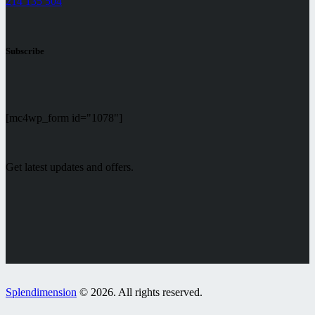
214 135 504
Subscribe
[mc4wp_form id="1078"]
Get latest updates and offers.
Splendimension
© 2026. All rights reserved.