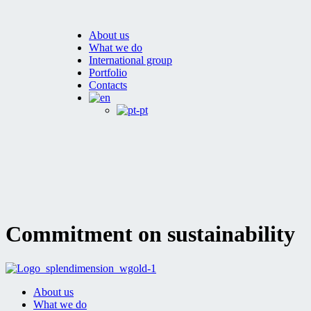
About us
What we do
International group
Portfolio
Contacts
Commitment on sustainability
About us
What we do