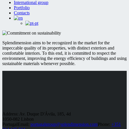
International group
Portfolio
Contacts
Splendimension aims to be recognized in the market for the
impeccable quality of its properties, with distinct exteriors and
comfortable interiors. To this end, it is committed to respect the
environment, improving the energy efficiency of buildings and using
sustainable materials whenever possible.
Address: Av. Duque D'Ávila, 185, 4d
1050-082 Lisbon
Portugal
Email:
portugalgroup@splendimension.com
Phone:
+351