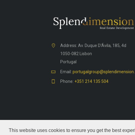
Address: Av. Duque D'Ávila, 185, 4d
1050-082 Lisbon
Portugal
Email:
portugalgroup@splendimension
Phone:
+351 214 135 504
This website uses cookies to ensure you get the best exper
Splendimension
© 2026. All rights reserve