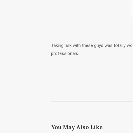
Taking risk with these guys was totally wor
professionals.
You May Also Like