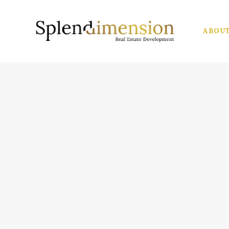
ABOUT