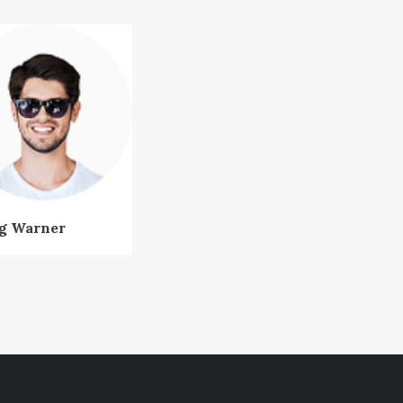
g Warner