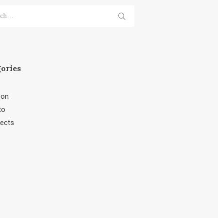
h
ories
bon
to
jects