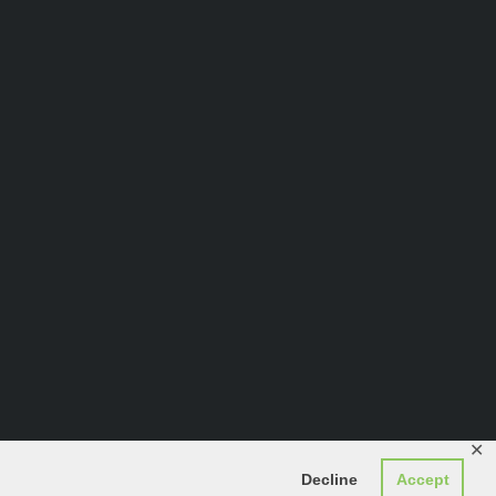
✕
Decline
Accept