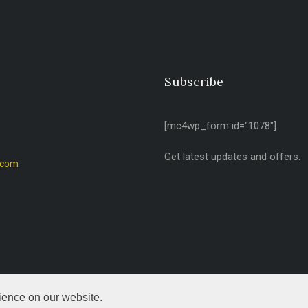
Subscribe
[mc4wp_form id="1078"]
Get latest updates and offers.
.com
ience on our website.
d.