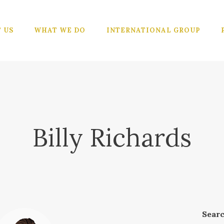
ABOUT US
WHAT WE
 US
WHAT WE DO
INTERNATIONAL GROUP
DO
INTERNATIO
NAL GROUP
PORTFOLIO
Billy Richards
CONTACTS
Sear