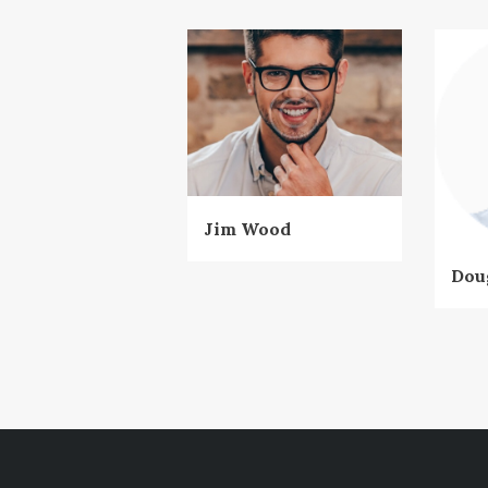
Jim Wood
Dou