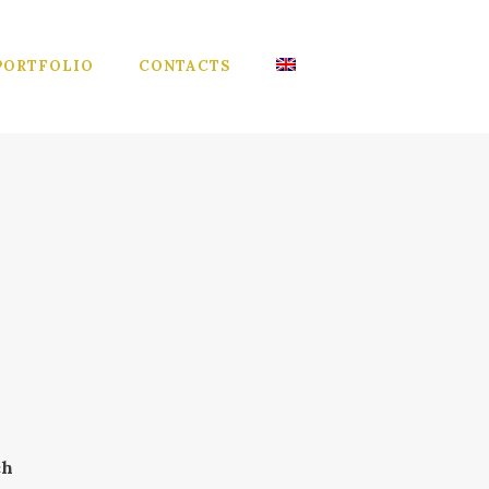
PORTFOLIO
CONTACTS
ch