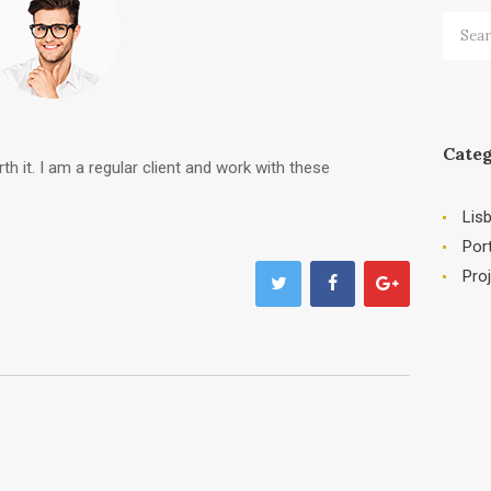
Searc
for:
Categ
th it. I am a regular client and work with these
Lis
Por
Pro